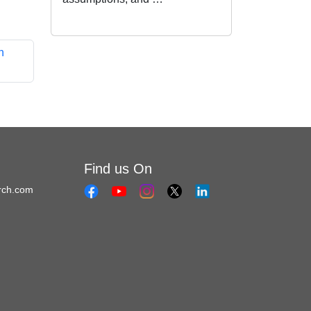
h
Find us On
rch.com