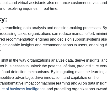
tbots and virtual assistants also enhance customer service and
nd resolving inquiries in real-time.
cy:
s, streamlining data analysis and decision-making processes. By
processing tasks, organizations can reduce manual effort, minim
wered recommendation engines and decision support systems als
ng actionable insights and recommendations to users, enabling t
.
shift in the way organizations analyze data, derive insights, a
businesses to unlock the potential of data, predict future tren
fraud detection mechanisms. By integrating machine learning 
mpetitive advantage, drive innovation, and capitalize on the
 transformative impact of machine learning and AI on data insigh
ture of business intelligence
and propelling organizations towar