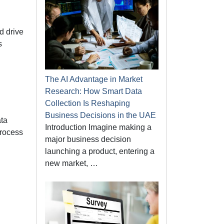
d drive
s
The AI Advantage in Market
Research: How Smart Data
Collection Is Reshaping
Business Decisions in the UAE
ata
Introduction Imagine making a
process
major business decision
launching a product, entering a
new market, …