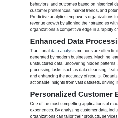
behaviors, and outcomes based on historical da
customer preferences, market trends, and potent
Predictive analytics empowers organizations to 
revenue growth by aligning their strategies with
organizations a competitive edge in a rapidly 
Enhanced Data Processi
Traditional
data analysis
methods are often limit
generated by modern businesses. Machine learn
unstructured data, uncovering hidden patterns,
processing tasks, such as data cleansing, featu
and enhancing the accuracy of results. Organiz
actionable insights from vast datasets, driving
Personalized Customer 
One of the most compelling applications of mac
experiences. By analyzing customer data, includ
organizations can tailor their products, servi