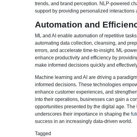
trends, and brand perception. NLP-powered cha
support by providing personalized interactions a
Automation and Efficien
ML and AI enable automation of repetitive task
automating data collection, cleansing, and pre
errors, and accelerate time-to-insight. ML-po
enhance productivity and efficiency by providi
make informed decisions quickly and effectively
Machine learning and AI are driving a paradigm 
informed decisions. These technologies empower 
enhance customer experiences, and strengthen 
into their operations, businesses can gain a co
opportunities presented by the digital age. The
underscores their importance in shaping the
fu
success in an increasingly data-driven world.
Tagged