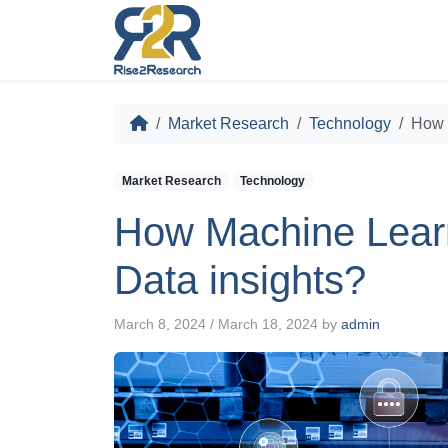
Market Research
Technology
How 
Market Research
Technology
How Machine Learn
Data insights?
March 8, 2024
/
March 18, 2024
by
admin