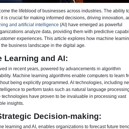
ecome the lifeblood of businesses across industries. The ability t
it is crucial for making informed decisions, driving innovation, 
ing and artificial intelligence
(AI) have emerged as powerful
ganizations analyze data, providing them with predictive capabil
stomer experiences. This article explores how machine learni
 the business landscape in the digital age.
 Learning and AI:
lved in recent years, powered by advancements in algorithm
ility. Machine learning algorithms enable computers to learn f
ithout being explicitly programmed. AI technologies, including ne
elligence to perform tasks such as natural language processing
 technologies have proven to be invaluable in processing vast
ble insights.
 Strategic Decision-making:
ne learning and AI, enables organizations to forecast future tren