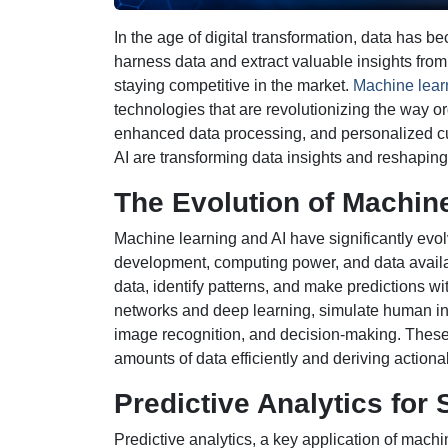
In the age of digital transformation, data has b
harness data and extract valuable insights from 
staying competitive in the market.
Machine learn
technologies that are revolutionizing the way or
enhanced data processing, and personalized cu
AI are transforming data insights and reshaping
The Evolution of Machine
Machine learning and AI have significantly evo
development, computing power, and data availab
data, identify patterns, and make predictions w
networks and deep learning, simulate human int
image recognition, and decision-making. These
amounts of data efficiently and deriving actiona
Predictive Analytics for
Predictive analytics, a key application of machi