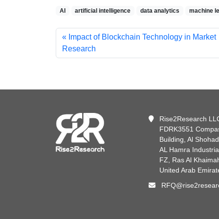
AI
artificial intelligence
data analytics
machine le
Impact of Blockchain Technology in Market
Research
Rise2Research LL
FDRK3551 Compa
Building, Al Shoha
AL Hamra Industria
FZ, Ras Al Khaima
United Arab Emirat
RFQ@rise2resear