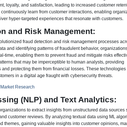
loyalty, and satisfaction, leading to increased customer reten
 continuously learn from customer interactions, enabling organi
eliver hyper-targeted experiences that resonate with customers.
ion and Risk Management:
olutionized fraud detection and risk management processes acr
data and identifying patterns of fraudulent behavior, organization
l-time, enabling them to prevent fraud and mitigate risks effecti
atterns that may be imperceptible to human analysts, providing
and protecting them from financial losses. These technologies 
tomers in a digital age fraught with cybersecurity threats.
n Market Research
sing (NLP) and Text Analytics:
organizations to extract insights from unstructured data sources
 and customer reviews. By analyzing textual data using ML algor
nd themes, gaining valuable insights into customer opinions, ma