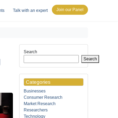
Join our Panel
hts
Talk with an expert
Search
g
Search
Categories
Businesses
Consumer Research
Market Research
Researchers
Technology