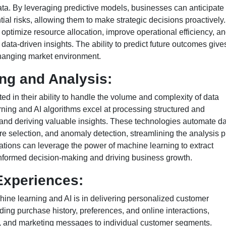
ta. By leveraging predictive models, businesses can anticipate
ial risks, allowing them to make strategic decisions proactively.
optimize resource allocation, improve operational efficiency, an
 data-driven insights. The ability to predict future outcomes give
changing market environment.
ng and Analysis:
ed in their ability to handle the volume and complexity of data
ing and AI algorithms excel at processing structured and
 and deriving valuable insights. These technologies automate d
re selection, and anomaly detection, streamlining the analysis 
ations can leverage the power of machine learning to extract
 informed decision-making and driving business growth.
Experiences:
hine learning and AI is in delivering personalized customer
ing purchase history, preferences, and online interactions,
ces, and marketing messages to individual customer segments.