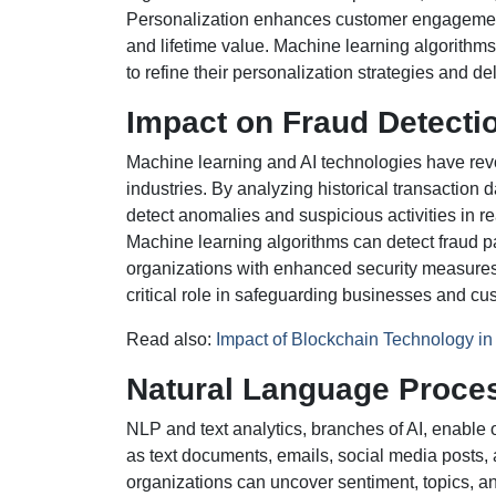
Personalization enhances customer engagement, 
and lifetime value. Machine learning algorithms
to refine their personalization strategies and d
Impact on Fraud Detect
Machine learning and AI technologies have rev
industries. By analyzing historical transaction 
detect anomalies and suspicious activities in rea
Machine learning algorithms can detect fraud p
organizations with enhanced security measures 
critical role in safeguarding businesses and cus
Read also:
Impact of Blockchain Technology i
Natural Language Proces
NLP and text analytics, branches of AI, enable 
as text documents, emails, social media posts,
organizations can uncover sentiment, topics, a