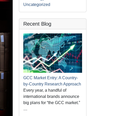
Uncategorized
Recent Blog
GCC Market Entry: A Country-
by-Country Research Approach
Every year, a handful of
international brands announce
big plans for “the GCC market.”
…