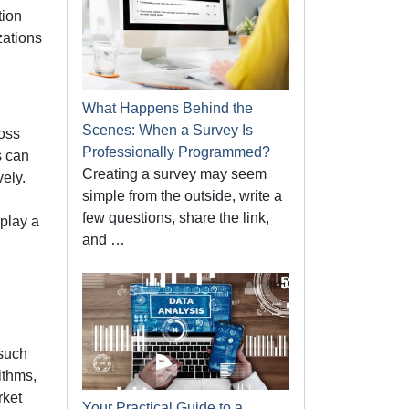
tion
zations
What Happens Behind the
Scenes: When a Survey Is
oss
Professionally Programmed?
s can
Creating a survey may seem
vely.
simple from the outside, write a
few questions, share the link,
play a
and …
 such
ithms,
rket
Your Practical Guide to a