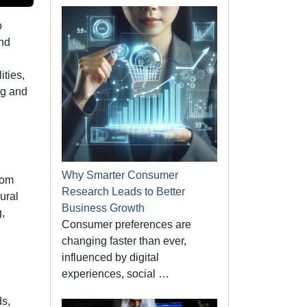
o
and
ities,
ng and
Why Smarter Consumer
rom
Research Leads to Better
ural
Business Growth
,
Consumer preferences are
changing faster than ever,
influenced by digital
experiences, social …
ds,