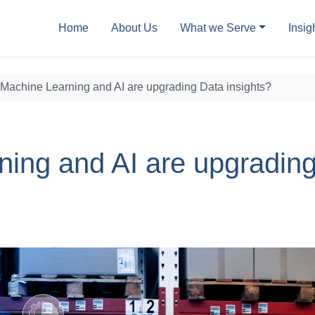
Home
About Us
What we Serve
Insig
Machine Learning and AI are upgrading Data insights?
ing and AI are upgradin