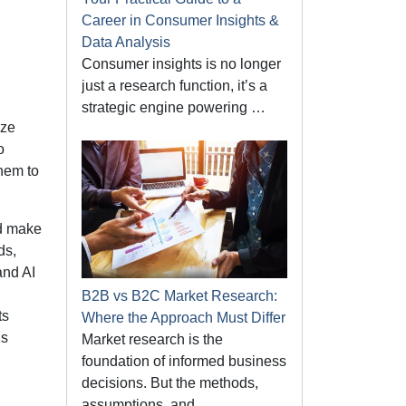
Career in Consumer Insights &
Data Analysis
Consumer insights is no longer
just a research function, it’s a
strategic engine powering …
ize
o
hem to
nd make
ds,
and AI
B2B vs B2C Market Research:
ts
Where the Approach Must Differ
ds
Market research is the
foundation of informed business
decisions. But the methods,
assumptions, and …