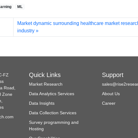
arning
ML
Market dynamic surrounding healthcare market researc
industry
Quick Links
Support
C-FZ
ss
Market Research
sales@rise2resea
da Road,
Data Analytics Services
About Us
l Zone
h,
Data Insights
Career
es
Data Collection Services
ch.com
Survey programming and
Hosting