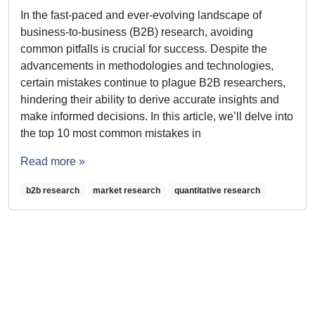
In the fast-paced and ever-evolving landscape of
business-to-business (B2B) research, avoiding
common pitfalls is crucial for success. Despite the
advancements in methodologies and technologies,
certain mistakes continue to plague B2B researchers,
hindering their ability to derive accurate insights and
make informed decisions. In this article, we’ll delve into
the top 10 most common mistakes in
Read more »
b2b research
market research
quantitative research