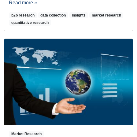
Read more »
b2b research
data collection
insights
market research
quantitative research
Market Research