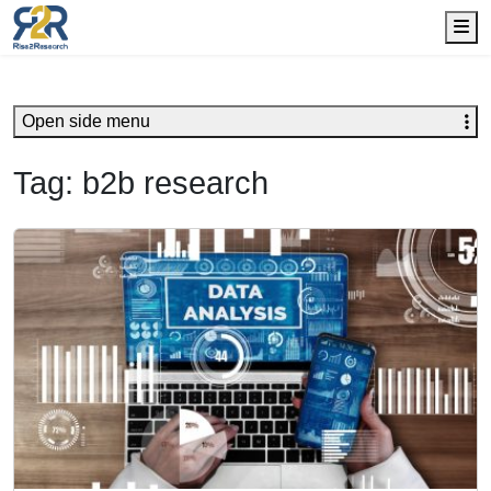
Me
Open side menu
Tag:
b2b research