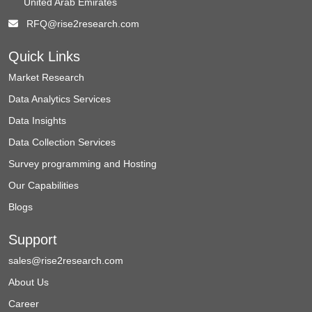
United Arab Emirates
RFQ@rise2research.com
Quick Links
Market Research
Data Analytics Services
Data Insights
Data Collection Services
Survey programming and Hosting
Our Capabilities
Blogs
Support
sales@rise2research.com
About Us
Career