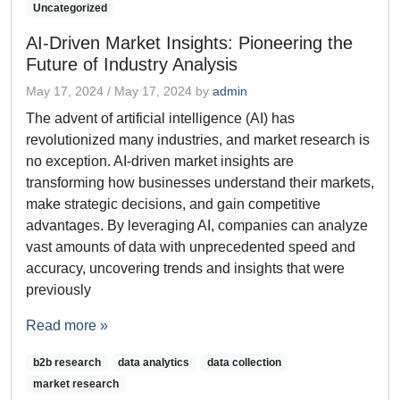
Uncategorized
AI-Driven Market Insights: Pioneering the
Future of Industry Analysis
May 17, 2024
/
May 17, 2024
by
admin
The advent of artificial intelligence (AI) has
revolutionized many industries, and market research is
no exception. AI-driven market insights are
transforming how businesses understand their markets,
make strategic decisions, and gain competitive
advantages. By leveraging AI, companies can analyze
vast amounts of data with unprecedented speed and
accuracy, uncovering trends and insights that were
previously
Read more »
b2b research
data analytics
data collection
market research