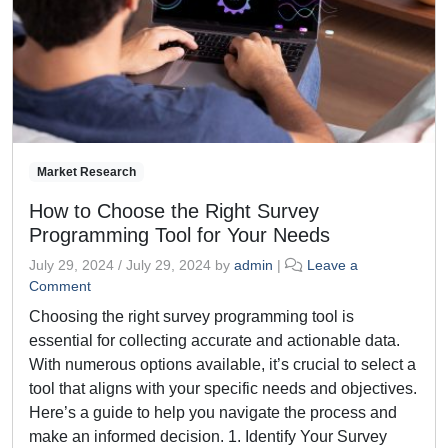
Market Research
How to Choose the Right Survey
Programming Tool for Your Needs
July 29, 2024
/
July 29, 2024
by
admin
|
Leave a
Comment
Choosing the right survey programming tool is
essential for collecting accurate and actionable data.
With numerous options available, it’s crucial to select a
tool that aligns with your specific needs and objectives.
Here’s a guide to help you navigate the process and
make an informed decision. 1. Identify Your Survey