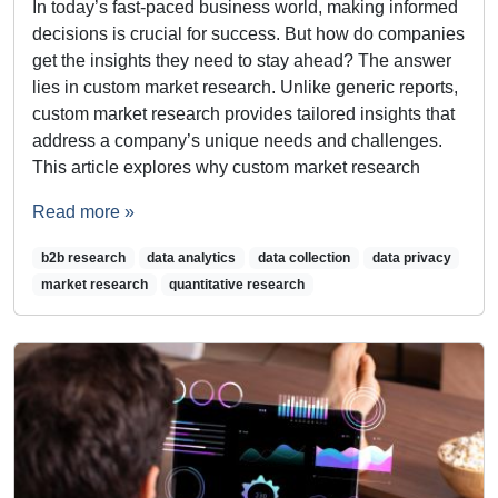
In today’s fast-paced business world, making informed
decisions is crucial for success. But how do companies
get the insights they need to stay ahead? The answer
lies in custom market research. Unlike generic reports,
custom market research provides tailored insights that
address a company’s unique needs and challenges.
This article explores why custom market research
Read more »
b2b research
data analytics
data collection
data privacy
market research
quantitative research