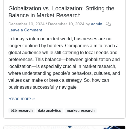
Globalization vs. Localization: Striking the
Balance in Market Research
December 10, 2024
/
December 10, 2024
by
admin
|
Leave a Comment
In today’s interconnected world, businesses are no
longer confined by borders. Companies aim to reach a
global audience while still catering to local needs and
preferences. This balance—between globalization and
localization—is especially crucial in market research,
where understanding people’s behaviors, cultures, and
values can make or break a strategy. So, how can
businesses successfully navigate
Read more »
b2b research
data analytics
market research