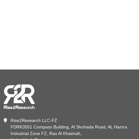
Rise2Research LLC-FZ
FDRK3551 Compass Building, Al Shohada Road, AL Hamra
Industrial Zone FZ, Ras Al Khaimah,