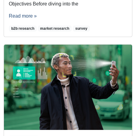
Objectives Before diving into the
Read more »
b2b research
market research
survey