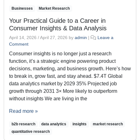
Businesses
Market Research
Your Practical Guide to a Career in
Consumer Insights & Data Analysis
April 14, 2026
/
April 27, 2026
by
admin
|
Leave a
Comment
Consumer insights is no longer just a research
function, it’s a strategic engine powering product
decisions, marketing, and business growth. Here’s how
to break in, grow fast, and stay ahead. $7.4T Global
data analytics market by 2029 35% Projected job
growth through 2031 3× More likely to outperform
without insights We are living in the
Read more »
b2b research
data analytics
insights
market research
quantitative research