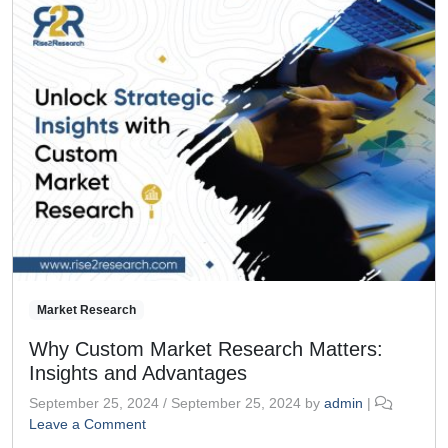
Market Research
Why Custom Market Research Matters:
Insights and Advantages
September 25, 2024
/
September 25, 2024
by
admin
|
Leave a Comment