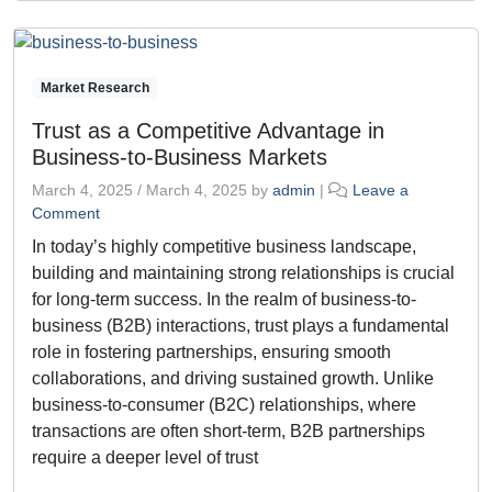
Market Research
Trust as a Competitive Advantage in
Business-to-Business Markets
March 4, 2025
/
March 4, 2025
by
admin
|
Leave a
Comment
In today’s highly competitive business landscape,
building and maintaining strong relationships is crucial
for long-term success. In the realm of business-to-
business (B2B) interactions, trust plays a fundamental
role in fostering partnerships, ensuring smooth
collaborations, and driving sustained growth. Unlike
business-to-consumer (B2C) relationships, where
transactions are often short-term, B2B partnerships
require a deeper level of trust