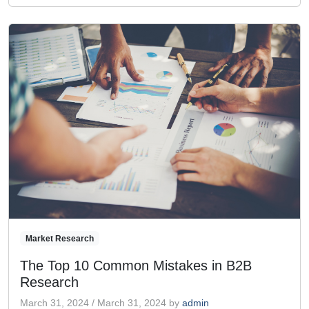
Market Research
The Top 10 Common Mistakes in B2B
Research
March 31, 2024
/
March 31, 2024
by
admin