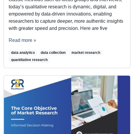
today’s qualitative research is dynamic, digital, and
empowered by data-driven innovations, enabling
researchers to capture deeper, more authentic insights
with greater speed and precision. Here are five
Read more »
data analytics
data collection
market research
quantitative research