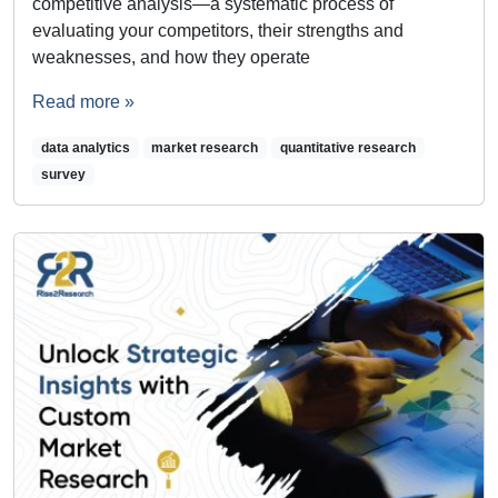
competitive analysis—a systematic process of
evaluating your competitors, their strengths and
weaknesses, and how they operate
Read more »
data analytics
market research
quantitative research
survey