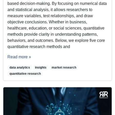
based decision-making. By focusing on numerical data
and statistical analysis, it allows researchers to
measure variables, test relationships, and draw
objective conclusions. Whether in business,
healthcare, education, or social sciences, quantitative
methods provide clarity in understanding patterns,
behaviors, and outcomes. Below, we explore five core
quantitative research methods and
Read more »
data analytics
insights
market research
quantitative research