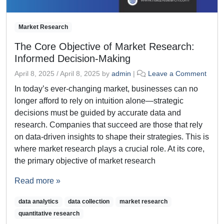
Market Research
The Core Objective of Market Research:
Informed Decision-Making
April 8, 2025
/
April 8, 2025
by
admin
|
Leave a Comment
In today’s ever-changing market, businesses can no
longer afford to rely on intuition alone—strategic
decisions must be guided by accurate data and
research. Companies that succeed are those that rely
on data-driven insights to shape their strategies. This is
where market research plays a crucial role. At its core,
the primary objective of market research
Read more »
data analytics
data collection
market research
quantitative research