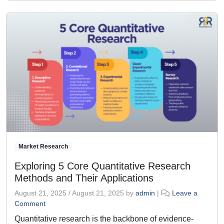
Market Research
Exploring 5 Core Quantitative Research
Methods and Their Applications
August 21, 2025
/
August 21, 2025
by
admin
|
Leave a
Comment
Quantitative research is the backbone of evidence-