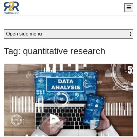
Me
Open side menu
Tag:
quantitative research