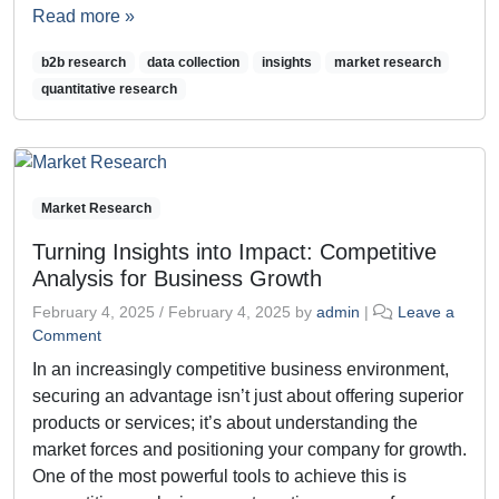
Read more »
b2b research
data collection
insights
market research
quantitative research
Market Research
Turning Insights into Impact: Competitive
Analysis for Business Growth
February 4, 2025
/
February 4, 2025
by
admin
|
Leave a
Comment
In an increasingly competitive business environment,
securing an advantage isn’t just about offering superior
products or services; it’s about understanding the
market forces and positioning your company for growth.
One of the most powerful tools to achieve this is