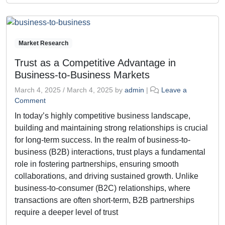
Market Research
Trust as a Competitive Advantage in
Business-to-Business Markets
March 4, 2025
/
March 4, 2025
by
admin
|
Leave a
Comment
In today’s highly competitive business landscape,
building and maintaining strong relationships is crucial
for long-term success. In the realm of business-to-
business (B2B) interactions, trust plays a fundamental
role in fostering partnerships, ensuring smooth
collaborations, and driving sustained growth. Unlike
business-to-consumer (B2C) relationships, where
transactions are often short-term, B2B partnerships
require a deeper level of trust