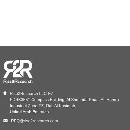
Rise2Research LLC-FZ
FDRK3551 Compass Building, Al Shohada Road, AL Hamra
Industrial Zone FZ, Ras Al Khaimah,
United Arab Emirates
RFQ@rise2research.com