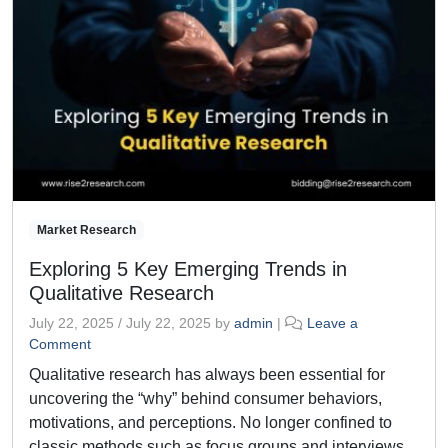
Market Research
Exploring 5 Key Emerging Trends in
Qualitative Research
July 22, 2025
/
July 22, 2025
by
admin
|
Leave a
Comment
Qualitative research has always been essential for
uncovering the “why” behind consumer behaviors,
motivations, and perceptions. No longer confined to
classic methods such as focus groups and interviews,