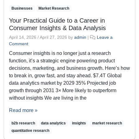
Businesses
Market Research
Your Practical Guide to a Career in
Consumer Insights & Data Analysis
April 14, 2026
/
April 27, 2026
by
admin
|
Leave a
Comment
Consumer insights is no longer just a research
function, it’s a strategic engine powering product
decisions, marketing, and business growth. Here’s how
to break in, grow fast, and stay ahead. $7.4T Global
data analytics market by 2029 35% Projected job
growth through 2031 3× More likely to outperform
without insights We are living in the
Read more »
b2b research
data analytics
insights
market research
quantitative research