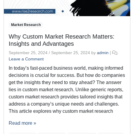
Market Research
Why Custom Market Research Matters:
Insights and Advantages
September 25, 2024
/
September 25, 2024
by
admin
|
Leave a Comment
In today’s fast-paced business world, making informed
decisions is crucial for success. But how do companies
get the insights they need to stay ahead? The answer
lies in custom market research. Unlike generic reports,
custom market research provides tailored insights that
address a company’s unique needs and challenges.
This article explores why custom market research
Read more »