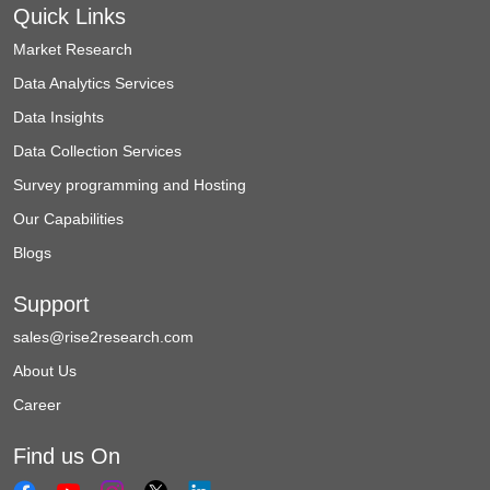
Quick Links
Market Research
Data Analytics Services
Data Insights
Data Collection Services
Survey programming and Hosting
Our Capabilities
Blogs
Support
sales@rise2research.com
About Us
Career
Find us On