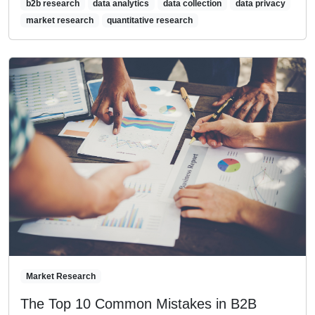
b2b research
data analytics
data collection
data privacy
market research
quantitative research
Market Research
The Top 10 Common Mistakes in B2B