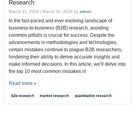
Research
March 31, 2024
/
March 31, 2024
by
admin
In the fast-paced and ever-evolving landscape of
business-to-business (B2B) research, avoiding
common pitfalls is crucial for success. Despite the
advancements in methodologies and technologies,
certain mistakes continue to plague B2B researchers,
hindering their ability to derive accurate insights and
make informed decisions. In this article, we’ll delve into
the top 10 most common mistakes in
Read more »
b2b research
market research
quantitative research